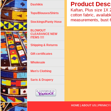
Product Descr
Dashikis
Kaftan, Plus size 1X
Tops/Blouses/Shirts
cotton fabric, availabl
measurements, bust 68"
Stockings/Panty Hose
BLOWOUT
CLEARANCE NEW
ITEMS !!!!
Shipping & Returns
Gift certificates
Wholesale
Men's Clothing
Saris & Drapery
HOME
|
ABOUT US
|
PRIVACY 