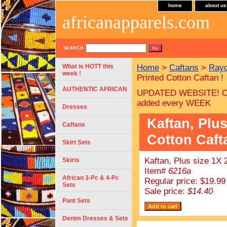
home
about us
africanapparels.com
SEARCH
What is HOTT this
Home
>
Caftans
>
Rayo
week !
Printed Cotton Caftan !
AUTHENTIC AFRICAN
UPDATED WEBSITE! C
added every WEEK
Dresses
Kaftan, Plus
Caftans
Cotton Caft
Skirt Sets
Kaftan, Plus size 1X 
Skirts
Item#
6216a
African 3-Pc & 4-Pc
Regular price: $19.99
Sets
Sale price:
$14.40
Pant Sets
Denim Dresses & Sets