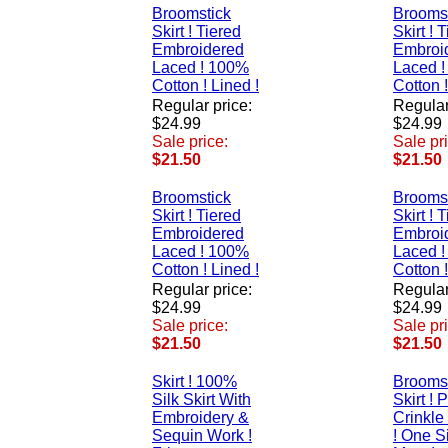
Broomstick
Brooms
Skirt ! Tiered
Skirt ! 
Embroidered
Embroi
Laced ! 100%
Laced 
Cotton ! Lined !
Cotton !
Regular price:
Regular
$24.99
$24.99
Sale price:
Sale pr
$21.50
$21.50
Broomstick
Brooms
Skirt ! Tiered
Skirt ! 
Embroidered
Embroi
Laced ! 100%
Laced 
Cotton ! Lined !
Cotton !
Regular price:
Regular
$24.99
$24.99
Sale price:
Sale pr
$21.50
$21.50
Skirt ! 100%
Brooms
Silk Skirt With
Skirt ! 
Embroidery &
Crinkle
Sequin Work !
! One Si