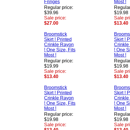
Fringes
Most !
Regular price:
Regular
$39.96
$19.98
Sale price:
Sale pr
$27.00
$13.40
Broomstick
Brooms
Skirt ! Printed
Skirt ! 
Crinkle Rayon
Crinkle
! One Size, Fits
! One Si
Most !
Most !
Regular price:
Regular
$19.99
$19.98
Sale price:
Sale pr
$13.40
$13.40
Broomstick
Brooms
Skirt ! Printed
Skirt ! 
Crinkle Rayon
Crinkle
! One Size, Fits
! One Si
Most !
Most !
Regular price:
Regular
$19.98
$19.98
Sale price:
Sale pr
$13.40
$13.40