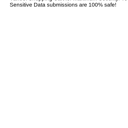
Sensitive Data submissions are 100% safe!