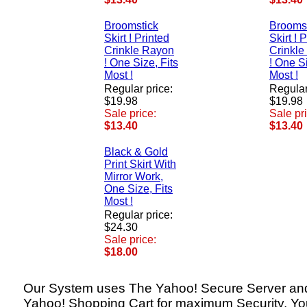
Broomstick
Brooms
Skirt ! Printed
Skirt ! 
Crinkle Rayon
Crinkle
! One Size, Fits
! One Si
Most !
Most !
Regular price:
Regular
$19.98
$19.98
Sale price:
Sale pr
$13.40
$13.40
Black & Gold
Print Skirt With
Mirror Work,
One Size, Fits
Most !
Regular price:
$24.30
Sale price:
$18.00
Our System uses The Yahoo! Secure Server an
Yahoo! Shopping Cart for maximum Security. Yo