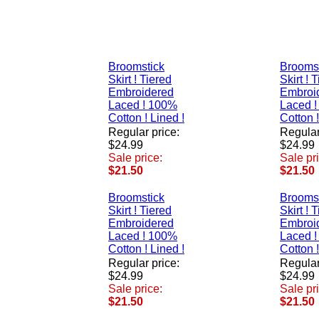
Broomstick
Brooms
Skirt ! Tiered
Skirt ! 
Embroidered
Embroi
Laced ! 100%
Laced 
Cotton ! Lined !
Cotton !
Regular price:
Regular
$24.99
$24.99
Sale price:
Sale pr
$21.50
$21.50
Broomstick
Brooms
Skirt ! Tiered
Skirt ! 
Embroidered
Embroi
Laced ! 100%
Laced 
Cotton ! Lined !
Cotton !
Regular price:
Regular
$24.99
$24.99
Sale price:
Sale pr
$21.50
$21.50