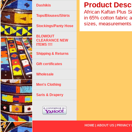
Product Descr
Dashikis
African Kaftan Plus S
Tops/Blouses/Shirts
in 65% cotton fabric a
sizes, measurements,
Stockings/Panty Hose
BLOWOUT
CLEARANCE NEW
ITEMS !!!!
Shipping & Returns
Gift certificates
Wholesale
Men's Clothing
Saris & Drapery
HOME
|
ABOUT US
|
PRIVACY 