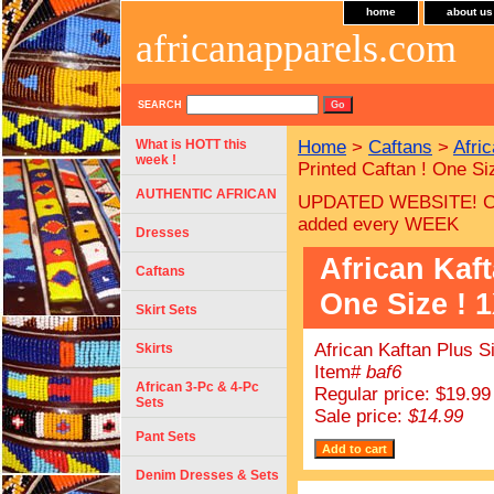
home
about us
africanapparels.com
SEARCH
What is HOTT this
Home
>
Caftans
>
Afri
week !
Printed Caftan ! One Si
AUTHENTIC AFRICAN
UPDATED WEBSITE! C
added every WEEK
Dresses
African Kaft
Caftans
One Size ! 1
Skirt Sets
African Kaftan Plus S
Skirts
Item#
baf6
African 3-Pc & 4-Pc
Regular price: $19.99
Sets
Sale price:
$14.99
Pant Sets
Denim Dresses & Sets