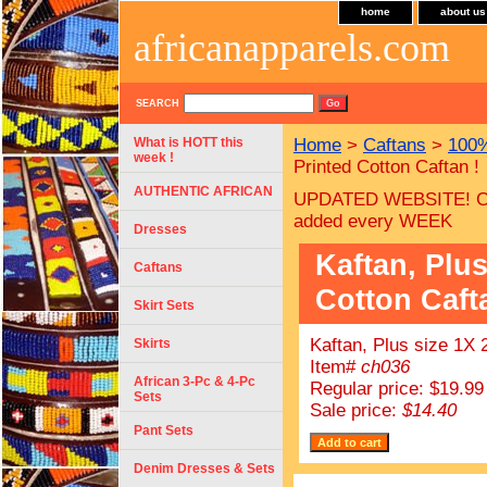
home
about us
africanapparels.com
SEARCH
What is HOTT this
Home
>
Caftans
>
100%
week !
Printed Cotton Caftan !
AUTHENTIC AFRICAN
UPDATED WEBSITE! C
added every WEEK
Dresses
Kaftan, Plus
Caftans
Cotton Caft
Skirt Sets
Kaftan, Plus size 1X 
Skirts
Item#
ch036
African 3-Pc & 4-Pc
Regular price: $19.99
Sets
Sale price:
$14.40
Pant Sets
Denim Dresses & Sets