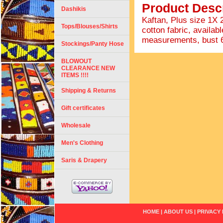
Product Descr
Dashikis
Kaftan, Plus size 1X
Tops/Blouses/Shirts
cotton fabric, availabl
measurements, bust 66"
Stockings/Panty Hose
BLOWOUT
CLEARANCE NEW
ITEMS !!!!
Shipping & Returns
Gift certificates
Wholesale
Men's Clothing
Saris & Drapery
HOME
|
ABOUT US
|
PRIVACY 