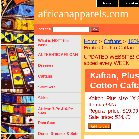
home
about us
africanapparels.com
SEARCH
What is HOTT this
Home
>
Caftans
>
100%
week !
Printed Cotton Caftan !
AUTHENTIC AFRICAN
UPDATED WEBSITE! C
added every WEEK
Dresses
Kaftan, Plus
Caftans
Cotton Caft
Skirt Sets
Kaftan, Plus size 1X 
Skirts
Item#
ch091
African 3-Pc & 4-Pc
Regular price: $19.99
Sets
Sale price:
$14.40
Pant Sets
Denim Dresses & Sets