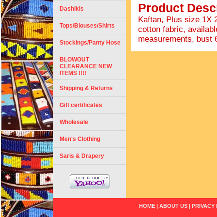
Product Descr
Dashikis
Kaftan, Plus size 1X
Tops/Blouses/Shirts
cotton fabric, availabl
measurements, bust 66"
Stockings/Panty Hose
BLOWOUT
CLEARANCE NEW
ITEMS !!!!
Shipping & Returns
Gift certificates
Wholesale
Men's Clothing
Saris & Drapery
HOME
|
ABOUT US
|
PRIVACY 