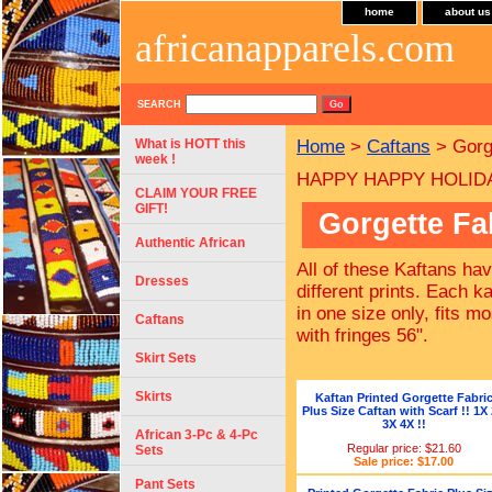
home
about us
africanapparels.com
SEARCH
What is HOTT this
Home
>
Caftans
> Gorge
week !
HAPPY HAPPY HOLIDAYS
CLAIM YOUR FREE
GIFT!
Gorgette Fa
Authentic African
All of these Kaftans ha
Dresses
different prints. Each ka
in one size only, fits 
Caftans
with fringes 56".
Skirt Sets
Skirts
Kaftan Printed Gorgette Fabri
Plus Size Caftan with Scarf !! 1X
3X 4X !!
African 3-Pc & 4-Pc
Regular price: $21.60
Sets
Sale price: $17.00
Pant Sets