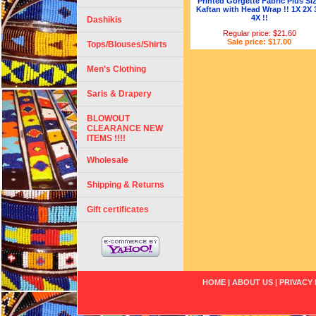
Printed Gorgette Fabric Plus Si
Kaftan with Head Wrap !! 1X 2X 
4X !!
Dashikis
Regular price: $21.60
Sale price: $17.00
Tops/Blouses/Shirts
Men's Clothing
Saris & Drapery
BLOWOUT
CLEARANCE NEW
ITEMS !!!!
Wholesale
Shipping & Returns
Gift certificates
HOME
|
ABOUT US
|
PRIVACY 