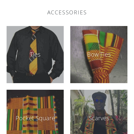
ACCESSORIES
Ties
Bow Ties
Pocket Square
Scarves