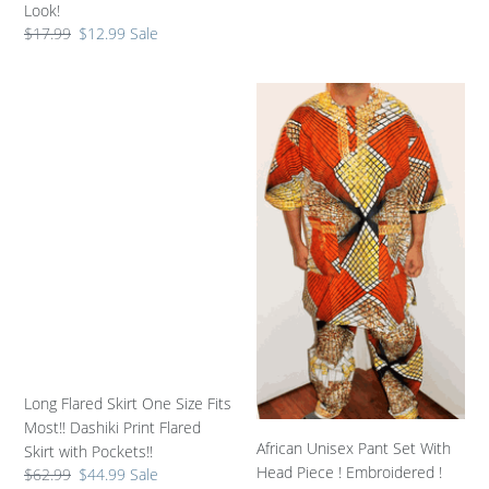
price
Look!
Regular
$17.99
Sale
$12.99
Sale
price
price
Long
African
Flared
Unisex
Skirt
Pant
One
Set
Size
With
Fits
Head
Most!!
Piece
Dashiki
!
Print
Embroidered
Flared
!
Skirt
One
with
Size
Pockets!!
!!
Long Flared Skirt One Size Fits
Most!! Dashiki Print Flared
African Unisex Pant Set With
Skirt with Pockets!!
Head Piece ! Embroidered !
Regular
$62.99
Sale
$44.99
Sale