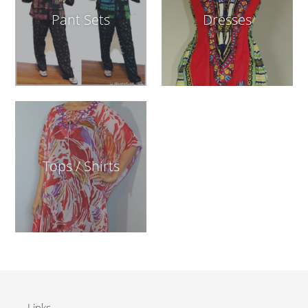
Pant Sets
Dresses
Tops / Shirts
Links