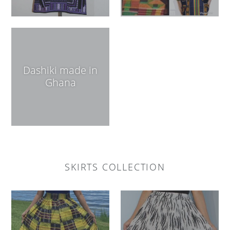
Dashiki made in
Ghana
SKIRTS COLLECTION