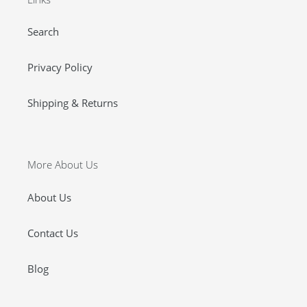
Search
Privacy Policy
Shipping & Returns
More About Us
About Us
Contact Us
Blog