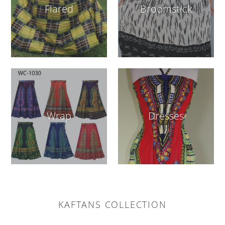
Flared
Broomstick
Wrap
Dresses
KAFTANS COLLECTION