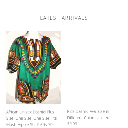
LATEST ARRIVALS
African
Kids
Unisex
Dashiki
Dashiki
Available
Plus
in
Size!
Different
One
Colors
Size!
Unisex
One
Size
Fits
Most!
Hippie
Shirt!
Kids Dashiki Available in
African Unisex Dashiki Plus
60s
Different Colors Unisex
Size! One Size! One Size Fits
70s
Regular
$9.99
Most! Hippie Shirt! 60s 70s
Look!