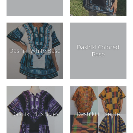
Dashiki Colored
Dashiki White Base
Base
Dashiki Plus Sizes
Dashiki in Kente