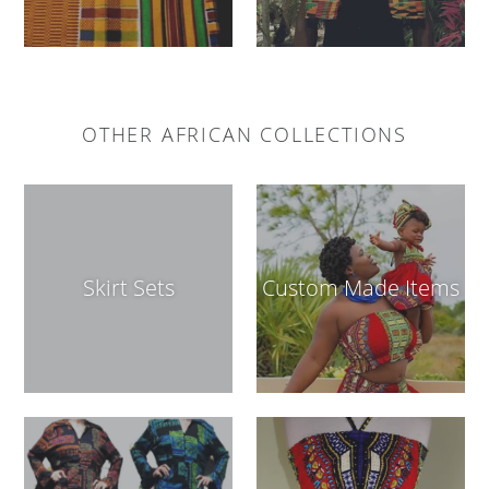
OTHER AFRICAN COLLECTIONS
Skirt Sets
Custom Made Items