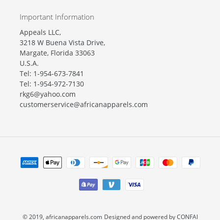
Important Information
Appeals LLC,
3218 W Buena Vista Drive,
Margate, Florida 33063
U.S.A.
Tel: 1-954-673-7841
Tel: 1-954-972-7130
rkg6@yahoo.com
customerservice@africanapparels.com
Payment
methods
© 2019,
africanapparels.com
Designed and powered by CONFAI