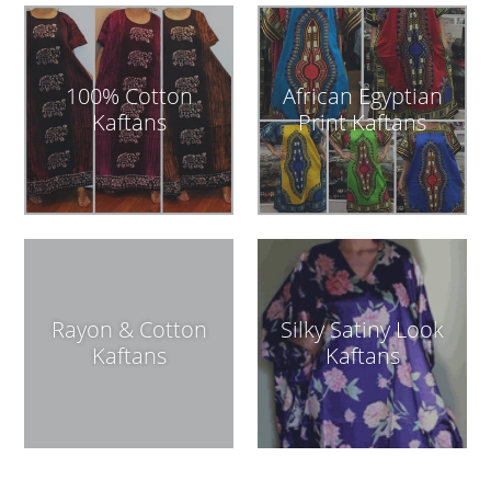
100% Cotton
African Egyptian
Kaftans
Print Kaftans
Rayon & Cotton
Silky Satiny Look
Kaftans
Kaftans