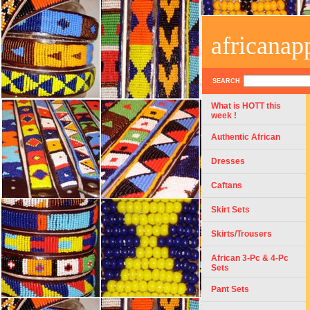
africanap
SEARCH
What is HOTT this
week !
Authentic African
Dresses
Caftans
Skirt Sets
Skirts/Trousers
African 3-Pc & 4-Pc
Sets
Pant Sets