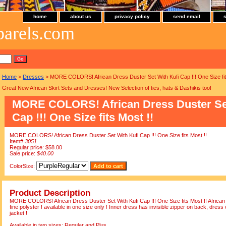
home
about us
privacy policy
send email
parels.com
Home
>
Dresses
> MORE COLORS! African Dress Duster Set With Kufi Cap !!! One Size fit
Great New African Skirt Sets and Dresses! New Selection of ties, hats & Dashikis too!
MORE COLORS! African Dress Duster Set
Cap !!! One Size fits Most !!
MORE COLORS! African Dress Duster Set With Kufi Cap !!! One Size fits Most !!
Item#
3051
Regular price: $58.00
Sale price:
$40.00
ColorSize:
Product Description
MORE COLORS! African Dress Duster Set With Kufi Cap !!! One Size fits Most !! African
fine polyster ! available in one size only ! Inner dress has invisible zipper on back, dress
jacket !
Available in two sizes: Regular and Plus