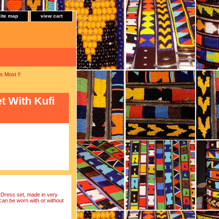
site map
view cart
s Most !!
 With Kufi
 Dress set, made in very
 can be worn with or without