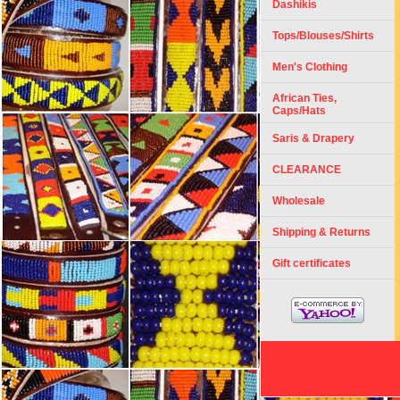
Dashikis
Tops/Blouses/Shirts
Men's Clothing
African Ties,
Caps/Hats
Saris & Drapery
CLEARANCE
Wholesale
Shipping & Returns
Gift certificates