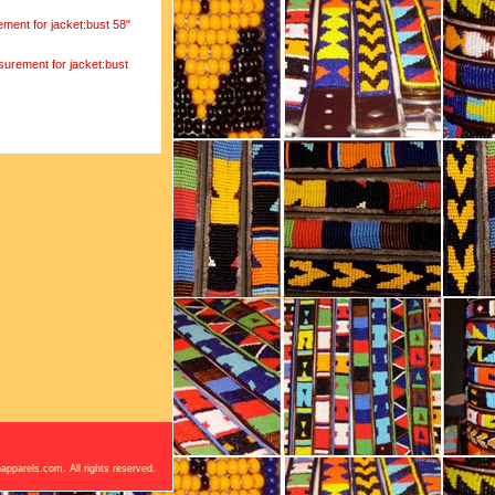
ement for jacket:bust 58"
surement for jacket:bust
apparels.com. All rights reserved.