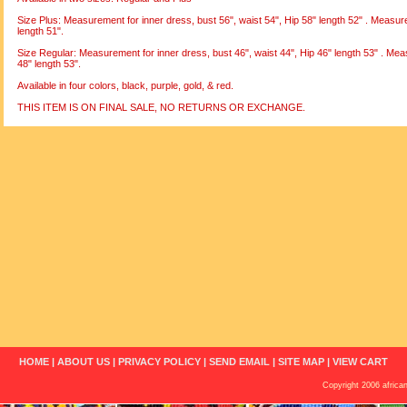
Size Plus: Measurement for inner dress, bust 56", waist 54", Hip 58" length 52" . Measur
length 51".
Size Regular: Measurement for inner dress, bust 46", waist 44", Hip 46" length 53" . Mea
48" length 53".
Available in four colors, black, purple, gold, & red.
THIS ITEM IS ON FINAL SALE, NO RETURNS OR EXCHANGE.
HOME
|
ABOUT US
|
PRIVACY POLICY
|
SEND EMAIL
|
SITE MAP
|
VIEW CART
Copyright 2006 african