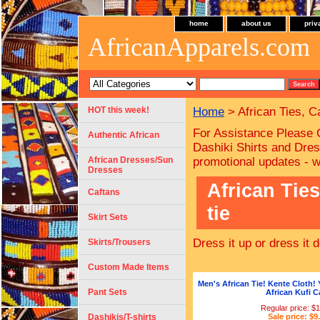
home
about us
priv
AfricanApparels.com
HOT this week!
Home
> African Ties, C
For Assistance Please 
Authentic African
Dashiki Shirts and Dres
African Dresses/Sun
promotional updates - 
Dresses
African Tie
Caftans
tie
Skirt Sets
Dress it up or dress it
Skirts/Trousers
Custom Made Items
Men's African Tie! Kente Cloth! 
Pant Sets
African Kufi C
Regular price: $
Dashikis/T-shirts
Sale price: $9