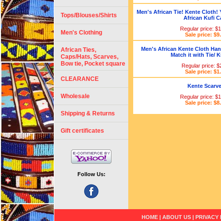
Men's African Tie! Kente Cloth! 
Tops/Blouses/Shirts
African Kufi C
Regular price: $
Men's Clothing
Sale price: $9
Men's African Kente Cloth Han
African Ties,
Match it with Tie/ K
Caps/Hats, Scarves,
Bow tie, Pocket square
Regular price: $
Sale price: $1
CLEARANCE
Kente Scarv
Wholesale
Regular price: $
Sale price: $8
Shipping & Returns
Gift certificates
Follow Us:
HOME
|
ABOUT US
|
PRIVACY 