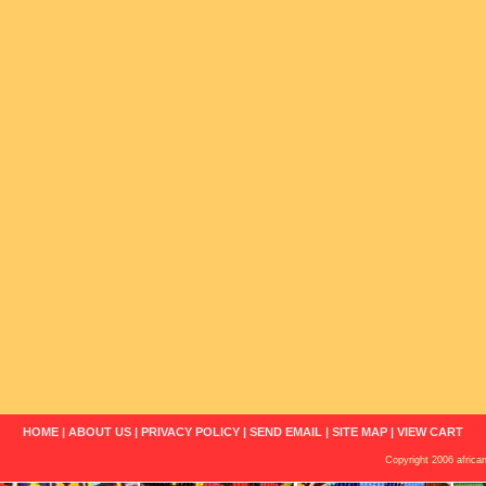
HOME
|
ABOUT US
|
PRIVACY POLICY
|
SEND EMAIL
|
SITE MAP
|
VIEW CART
Copyright 2006 african