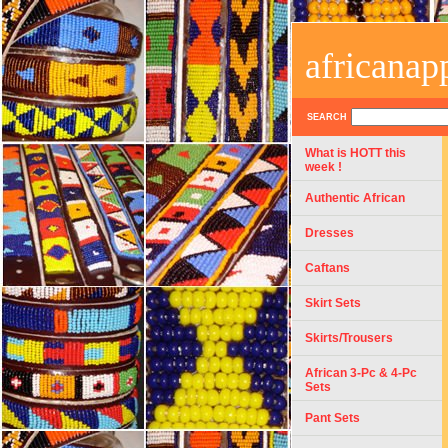
africanap
SEARCH
What is HOTT this
week !
Authentic African
Dresses
Caftans
Skirt Sets
Skirts/Trousers
African 3-Pc & 4-Pc
Sets
Pant Sets