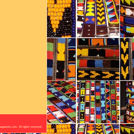
apparels.com. All rights reserved.