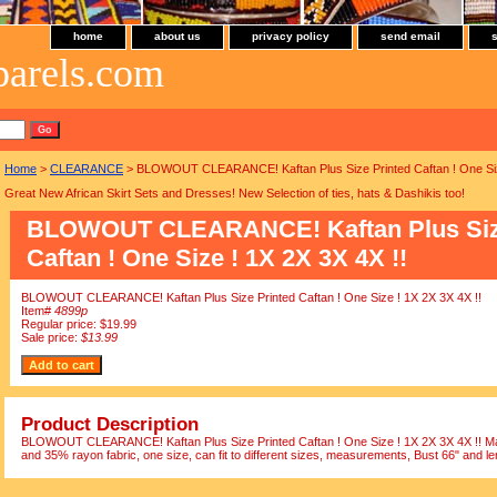
home
about us
privacy policy
send email
parels.com
Home
>
CLEARANCE
> BLOWOUT CLEARANCE! Kaftan Plus Size Printed Caftan ! One Size
Great New African Skirt Sets and Dresses! New Selection of ties, hats & Dashikis too!
BLOWOUT CLEARANCE! Kaftan Plus Siz
Caftan ! One Size ! 1X 2X 3X 4X !!
BLOWOUT CLEARANCE! Kaftan Plus Size Printed Caftan ! One Size ! 1X 2X 3X 4X !!
Item#
4899p
Regular price: $19.99
Sale price:
$13.99
Product Description
BLOWOUT CLEARANCE! Kaftan Plus Size Printed Caftan ! One Size ! 1X 2X 3X 4X !! Mad
and 35% rayon fabric, one size, can fit to different sizes, measurements, Bust 66" and le