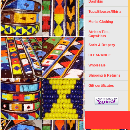
Dashikis
Tops/Blouses/Shirts
Men's Clothing
African Ties,
Caps/Hats
Saris & Drapery
CLEARANCE
Wholesale
Shipping & Returns
Gift certificates