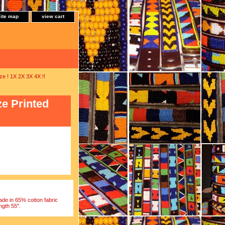
site map
view cart
 ! 1X 2X 3X 4X !!
e Printed
e in 65% cotton fabric
ngth 55".