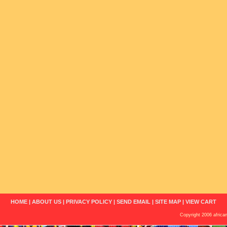
HOME
|
ABOUT US
|
PRIVACY POLICY
|
SEND EMAIL
|
SITE MAP
|
VIEW CART
Copyright 2006 african