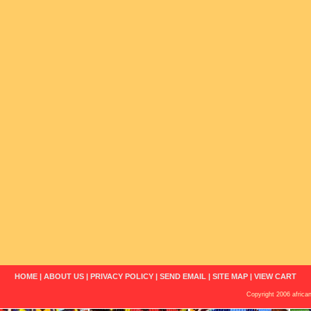
HOME
|
ABOUT US
|
PRIVACY POLICY
|
SEND EMAIL
|
SITE MAP
|
VIEW CART
Copyright 2006 african