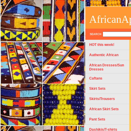
AfricanA
SEARCH
HOT this week!
Authentic African
African Dresses/Sun
Dresses
Caftans
Skirt Sets
Skirts/Trousers
African Skirt Sets
Pant Sets
Dashikis/T-shirts