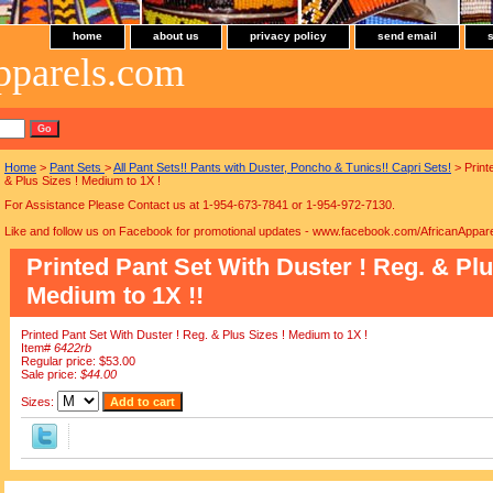
home
about us
privacy policy
send email
pparels.com
Home
>
Pant Sets
>
All Pant Sets!! Pants with Duster, Poncho & Tunics!! Capri Sets!
> Print
& Plus Sizes ! Medium to 1X !
For Assistance Please Contact us at 1-954-673-7841 or 1-954-972-7130.
Like and follow us on Facebook for promotional updates - www.facebook.com/AfricanAppare
Printed Pant Set With Duster ! Reg. & Plu
Medium to 1X !!
Printed Pant Set With Duster ! Reg. & Plus Sizes ! Medium to 1X !
Item#
6422rb
Regular price: $53.00
Sale price:
$44.00
Sizes: