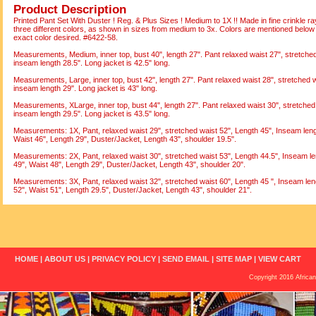
Product Description
Printed Pant Set With Duster ! Reg. & Plus Sizes ! Medium to 1X !! Made in fine crinkle ray
three different colors, as shown in sizes from medium to 3x. Colors are mentioned below
exact color desired. #6422-58.
Measurements, Medium, inner top, bust 40", length 27". Pant relaxed waist 27", stretched 
inseam length 28.5". Long jacket is 42.5" long.
Measurements, Large, inner top, bust 42", length 27". Pant relaxed waist 28", stretched w
inseam length 29". Long jacket is 43" long.
Measurements, XLarge, inner top, bust 44", length 27". Pant relaxed waist 30", stretched 
inseam length 29.5". Long jacket is 43.5" long.
Measurements: 1X, Pant, relaxed waist 29", stretched waist 52", Length 45", Inseam lengt
Waist 46", Length 29", Duster/Jacket, Length 43", shoulder 19.5".
Measurements: 2X, Pant, relaxed waist 30", stretched waist 53", Length 44.5", Inseam le
49", Waist 48", Length 29", Duster/Jacket, Length 43", shoulder 20".
Measurements: 3X, Pant, relaxed waist 32", stretched waist 60", Length 45 ", Inseam leng
52", Waist 51", Length 29.5", Duster/Jacket, Length 43", shoulder 21".
HOME
|
ABOUT US
|
PRIVACY POLICY
|
SEND EMAIL
|
SITE MAP
|
VIEW CART
Copyright 2016 African