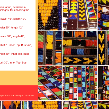
on fabric, available in
 images, for choosing the
waist 46", length 42",
aist 50", length 42",
waist 52", length 42",
h 30". Innet Top, Bust 47",
ngth 30". Innet Top, Bust
th 30". Innet Top, Bust
Apparels.com. All rights reserved.