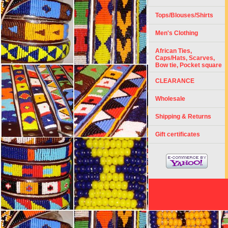
Tops/Blouses/Shirts
Men's Clothing
African Ties,
Caps/Hats, Scarves,
Bow tie, Pocket square
CLEARANCE
Wholesale
Shipping & Returns
Gift certificates