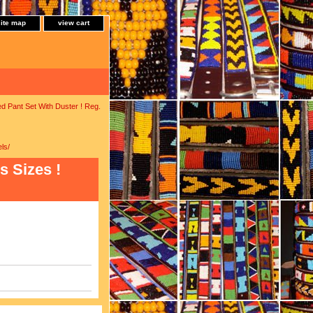
site map
view cart
ed Pant Set With Duster ! Reg.
ls/
s Sizes !