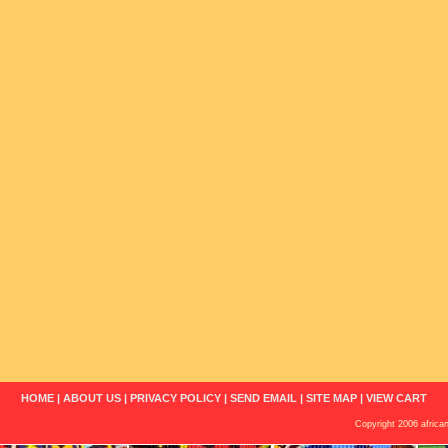
HOME
|
ABOUT US
|
PRIVACY POLICY
|
SEND EMAIL
|
SITE MAP
|
VIEW CART
Copyright 2006 african