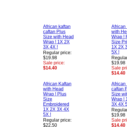
African kaftan
African
caftan Plus
with H
Size with Head
Wrap ! 
Wrap ! 1X 2X
Size Pr
3X 4X !
1X 2X 
5X !
Regular price:
$19.98
Regular
Sale price:
$19.98
$14.40
Sale pr
$14.40
African Kaftan
African
with Head
caftan 
Wrap ! Plus
Size wi
Size
Wrap ! 
Embroidered
3X 4X 5
1X 2X 3X 4X
Regular
5X !
$19.98
Regular price:
Sale pr
$22.50
$14.40