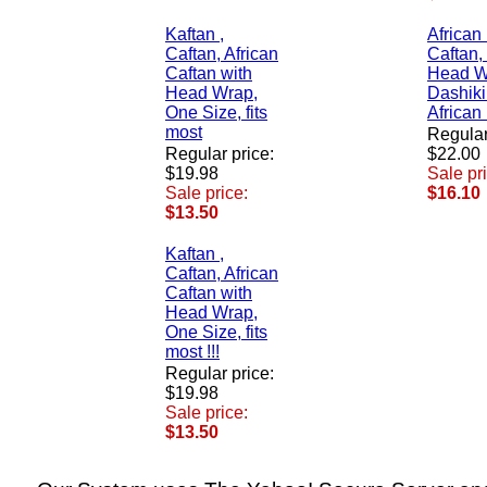
Kaftan ,
African
Caftan, African
Caftan,
Caftan with
Head W
Head Wrap,
Dashiki
One Size, fits
African
most
Regular
Regular price:
$22.00
$19.98
Sale pr
Sale price:
$16.10
$13.50
Kaftan ,
Caftan, African
Caftan with
Head Wrap,
One Size, fits
most !!!
Regular price:
$19.98
Sale price:
$13.50