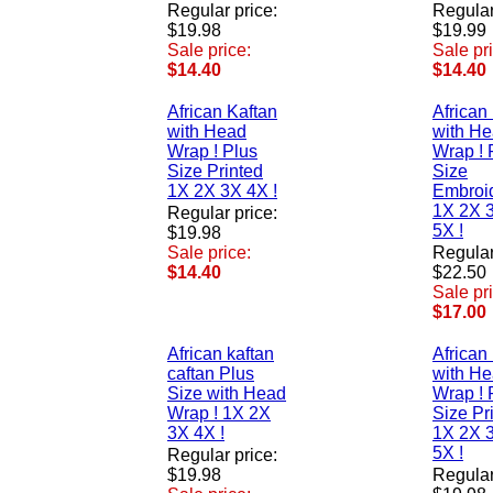
Regular price:
Regular
$19.98
$19.99
Sale price:
Sale pr
$14.40
$14.40
African Kaftan
African
with Head
with H
Wrap ! Plus
Wrap ! 
Size Printed
Size
1X 2X 3X 4X !
Embroi
1X 2X 
Regular price:
5X !
$19.98
Sale price:
Regular
$14.40
$22.50
Sale pr
$17.00
African kaftan
African
caftan Plus
with H
Size with Head
Wrap ! 
Wrap ! 1X 2X
Size Pr
3X 4X !
1X 2X 
5X !
Regular price:
$19.98
Regular