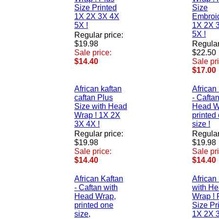
Size Printed
Size
1X 2X 3X 4X
Embroi
5X !
1X 2X 
5X !
Regular price:
$19.98
Regular
Sale price:
$22.50
$14.40
Sale pr
$17.00
African kaftan
African
caftan Plus
- Caftan
Size with Head
Head W
Wrap ! 1X 2X
printed
3X 4X !
size !
Regular price:
Regular
$19.98
$19.98
Sale price:
Sale pr
$14.40
$14.40
African Kaftan
African
- Caftan with
with H
Head Wrap,
Wrap ! 
printed one
Size Pr
size,
1X 2X 3