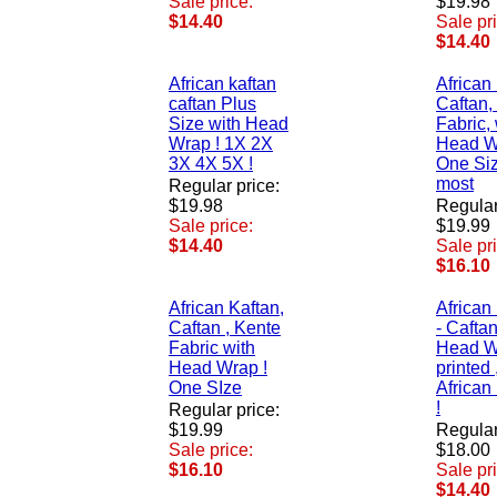
Sale price:
$19.98
$14.40
Sale pr
$14.40
African kaftan
African
caftan Plus
Caftan,
Size with Head
Fabric, 
Wrap ! 1X 2X
Head W
3X 4X 5X !
One Size
most
Regular price:
$19.98
Regular
Sale price:
$19.99
$14.40
Sale pr
$16.10
African Kaftan,
African
Caftan , Kente
- Caftan
Fabric with
Head W
Head Wrap !
printed 
One SIze
African
!
Regular price:
$19.99
Regular
Sale price:
$18.00
$16.10
Sale pr
$14.40