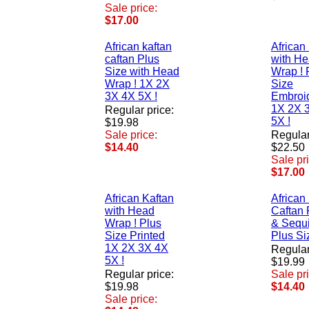
Sale price:
$17.00
African kaftan
African
caftan Plus
with H
Size with Head
Wrap ! 
Wrap ! 1X 2X
Size
3X 4X 5X !
Embroi
1X 2X 
Regular price:
5X !
$19.98
Sale price:
Regular
$14.40
$22.50
Sale pr
$17.00
African Kaftan
African
with Head
Caftan 
Wrap ! Plus
& Sequi
Size Printed
Plus Si
1X 2X 3X 4X
Regular
5X !
$19.99
Regular price:
Sale pr
$19.98
$14.40
Sale price: