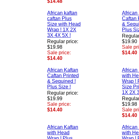
$14.48
African kaftan
African
caftan Plus
Caftan 
Size with Head
& Sequi
Wrap ! 1X 2X
Plus Si
3X 4X 5X !
Regular
Regular price:
$19.90
$19.98
Sale pr
Sale price:
$14.40
$14.40
African Kaftan
African
Caftan Printed
with H
& Sequined !
Wrap ! 
Plus Size !
Size Pr
1X 2X 3
Regular price:
$19.99
Regular
Sale price:
$19.98
$14.40
Sale pr
$14.40
African Kaftan
African
with Head
with H
Wrap ! Plus
Wrap ! 