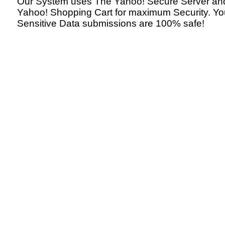
Our System uses The Yahoo! Secure Server an
Yahoo! Shopping Cart for maximum Security. Yo
Sensitive Data submissions are 100% safe!