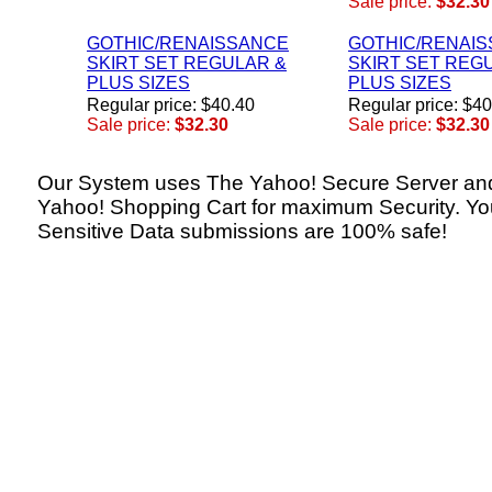
Sale price:
$32.30
GOTHIC/RENAISSANCE
GOTHIC/RENAI
SKIRT SET REGULAR &
SKIRT SET REG
PLUS SIZES
PLUS SIZES
Regular price: $40.40
Regular price: $4
Sale price:
$32.30
Sale price:
$32.30
Our System uses The Yahoo! Secure Server an
Yahoo! Shopping Cart for maximum Security. Yo
Sensitive Data submissions are 100% safe!