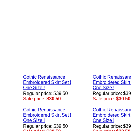
Gothic Renaissance
Gothic Renaissan
Embroidered Skirt Set !
Embroidered Skirt 
One Size !
One Size !
Regular price: $39.50
Regular price: $3
Sale price:
$30.50
Sale price:
$30.50
Gothic Renaissance
Gothic Renaissan
Embroidered Skirt Set !
Embroidered Skirt 
One Size !
One Size !
Regular price: $39.50
Regular price: $3