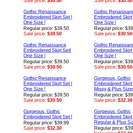
Sale price:
$30.50
Sale price:
$30.50
Gothic Renaissance
Gothic Renaissan
Embroidered Skirt Set !
Embroidered Skirt 
One Size !
One Size !
Regular price: $39.50
Regular price: $3
Sale price:
$30.50
Sale price:
$30.50
Gothic Renaissance
Gothic Renaissan
Embroidered Skirt Set!
Embroidered Skirt 
One Size !
One Size !
Regular price: $39.50
Regular price: $3
Sale price:
$30.50
Sale price:
$30.50
Gothic Renaissance
Gorgeous, Gothic
Embroidered Skirt Set !
Embroidered Skirt 
One Size !
Missy & Plus Sizes
Regular price: $39.50
Regular price: $3
Sale price:
$30.50
Sale price:
$32.30
Gorgeous, Gothic
Gorgeous, Gothic
Embroidered Skirt Set !
Embroidered Skirt 
Regular & Plus Si
Regular price: $39.99
Sale price:
$32.30
Regular price: $3