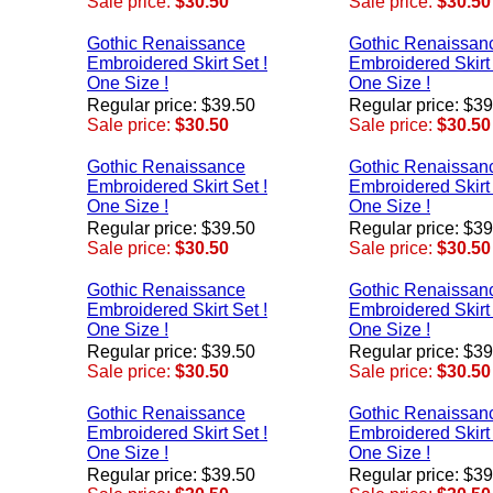
Sale price:
$30.50
Sale price:
$30.50
Gothic Renaissance
Gothic Renaissan
Embroidered Skirt Set !
Embroidered Skirt 
One Size !
One Size !
Regular price: $39.50
Regular price: $3
Sale price:
$30.50
Sale price:
$30.50
Gothic Renaissance
Gothic Renaissan
Embroidered Skirt Set !
Embroidered Skirt 
One Size !
One Size !
Regular price: $39.50
Regular price: $3
Sale price:
$30.50
Sale price:
$30.50
Gothic Renaissance
Gothic Renaissan
Embroidered Skirt Set !
Embroidered Skirt 
One Size !
One Size !
Regular price: $39.50
Regular price: $3
Sale price:
$30.50
Sale price:
$30.50
Gothic Renaissance
Gothic Renaissan
Embroidered Skirt Set !
Embroidered Skirt 
One Size !
One Size !
Regular price: $39.50
Regular price: $3