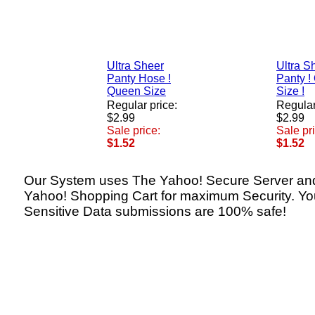
Ultra Sheer
Ultra S
Panty Hose !
Panty !
Queen Size
Size !
Regular price:
Regular
$2.99
$2.99
Sale price:
Sale pr
$1.52
$1.52
Our System uses The Yahoo! Secure Server an
Yahoo! Shopping Cart for maximum Security. Yo
Sensitive Data submissions are 100% safe!