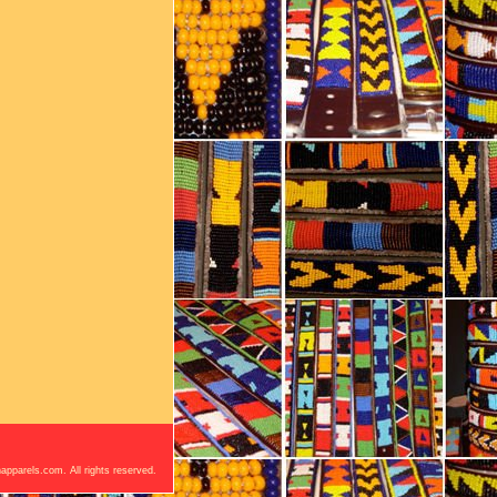
apparels.com. All rights reserved.