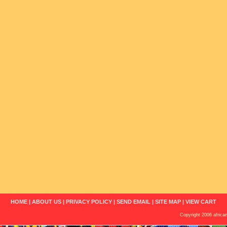
HOME
|
ABOUT US
|
PRIVACY POLICY
|
SEND EMAIL
|
SITE MAP
|
VIEW CART
Copyright 2006 african