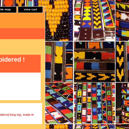
site map
view cart
oidered !
oidered long top, made in