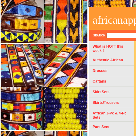
africanap
SEARCH
What is HOTT this
week !
Authentic African
Dresses
Caftans
Skirt Sets
Skirts/Trousers
African 3-Pc & 4-Pc
Sets
Pant Sets