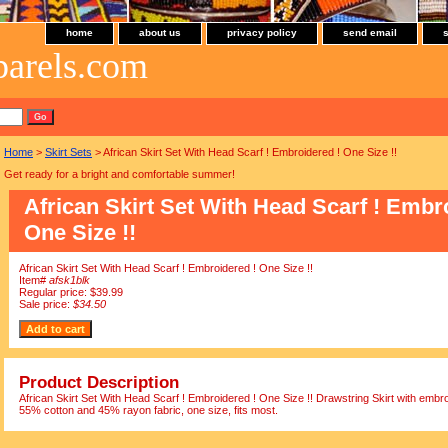
home
about us
privacy policy
send email
parels.com
Home
>
Skirt Sets
> African Skirt Set With Head Scarf ! Embroidered ! One Size !!
Get ready for a bright and comfortable summer!
African Skirt Set With Head Scarf ! Embr
One Size !!
African Skirt Set With Head Scarf ! Embroidered ! One Size !!
Item#
afsk1blk
Regular price: $39.99
Sale price:
$34.50
Product Description
African Skirt Set With Head Scarf ! Embroidered ! One Size !! Drawstring Skirt with embr
55% cotton and 45% rayon fabric, one size, fits most.