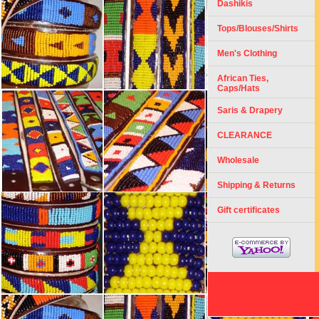
Dashikis
Tops/Blouses/Shirts
Men's Clothing
African Ties,
Caps/Hats
Saris & Drapery
CLEARANCE
Wholesale
Shipping & Returns
Gift certificates