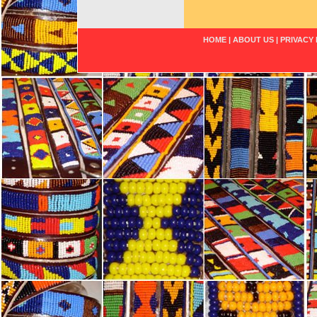
HOME
|
ABOUT US
|
PRIVACY 