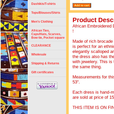
Dashikis/T-shirts
Tops/Blouses/Shirts
Product Descr
Men's Clothing
African Embroidered 
African Ties,
!
Caps/Hats, Scarves,
Bow tie, Pocket square
Made of rich brocade 
CLEARANCE
is perfect for an ethn
elegantly scalloped a
Wholesale
the dress also has th
with jewelery. This is
Shipping & Returns
the same thing.
Gift certificates
Measurements for this 
53".
Each dress is hand-ma
are sold at price of 1
THIS ITEM IS ON F