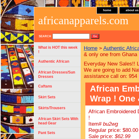
home
about us
africanapparels.com
SEARCH
What is HOT this week
Home
>
Authentic Afric
!
& only one from Ghana 
Authentic African
Everyday New Sales!! L
We are going to add Nat
African Dresses/Sun
assistance call on: 954
Dresses
African Emb
Caftans
Wrap ! One 
Skirt Sets
Skirts/Trousers
African Embroidered 
!
African Skirt Sets With
head Gear
Item#
bu2wg
Regular price: $80.00
Pant Sets
Sale price:
$62.99