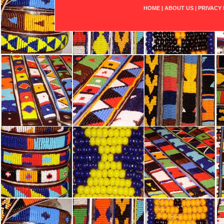
HOME
|
ABOUT US
|
PRIVACY 