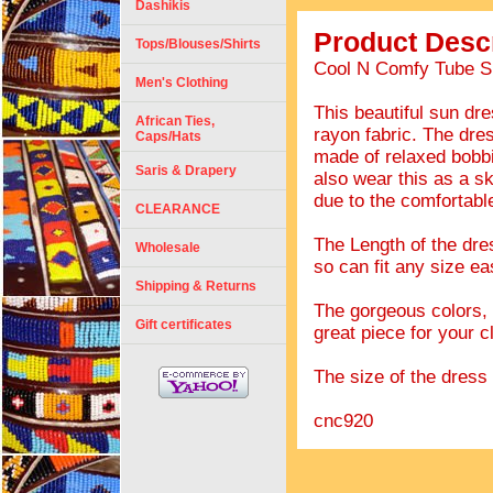
Dashikis
Product Descr
Tops/Blouses/Shirts
Cool N Comfy Tube Su
Men's Clothing
This beautiful sun dr
African Ties,
rayon fabric. The dres
Caps/Hats
made of relaxed bobbin
Saris & Drapery
also wear this as a sk
due to the comfortable
CLEARANCE
The Length of the dres
Wholesale
so can fit any size eas
Shipping & Returns
The gorgeous colors, t
Gift certificates
great piece for your c
The size of the dress s
cnc920