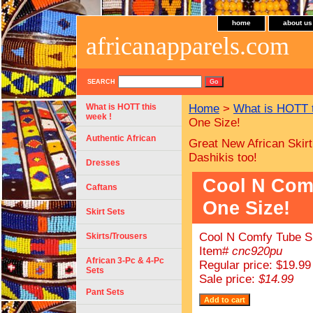
home
about us
africanapparels.com
SEARCH
What is HOTT this
Home
>
What is HOTT 
week !
One Size!
Authentic African
Great New African Skirt
Dashikis too!
Dresses
Cool N Comf
Caftans
One Size!
Skirt Sets
Cool N Comfy Tube Su
Skirts/Trousers
Item#
cnc920pu
African 3-Pc & 4-Pc
Regular price: $19.99
Sets
Sale price:
$14.99
Pant Sets