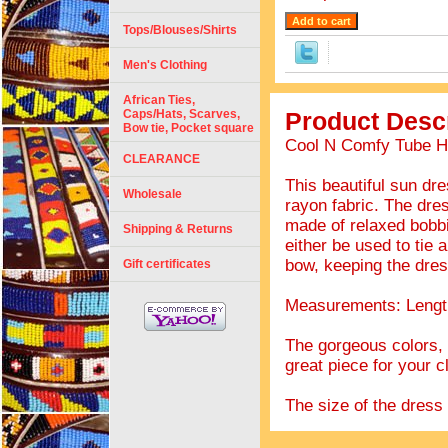
Tops/Blouses/Shirts
Men's Clothing
African Ties,
Caps/Hats, Scarves,
Product Descr
Bow tie, Pocket square
Cool N Comfy Tube Ha
CLEARANCE
This beautiful sun dr
Wholesale
rayon fabric. The dres
made of relaxed bobbin
Shipping & Returns
either be used to tie 
bow, keeping the dre
Gift certificates
Measurements: Length
The gorgeous colors, t
great piece for your c
The size of the dress s