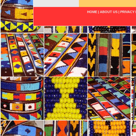
HOME
|
ABOUT US
|
PRIVACY 