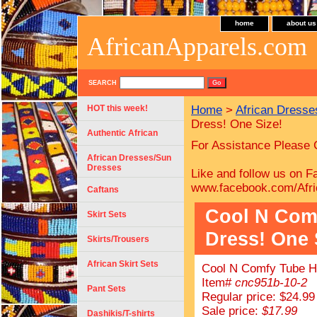
home
about us
AfricanApparels.com
SEARCH
HOT this week!
Home
>
African Dress
Dress! One Size!
Authentic African
For Assistance Please 
African Dresses/Sun
Dresses
Like and follow us on F
www.facebook.com/Afri
Caftans
Cool N Com
Skirt Sets
Dress! One 
Skirts/Trousers
African Skirt Sets
Cool N Comfy Tube Ha
Item#
cnc951b-10-2
Pant Sets
Regular price: $24.99
Sale price:
$17.99
Dashikis/T-shirts