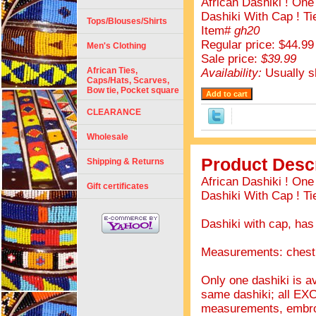
African Dashiki ! On
Dashiki With Cap ! Ti
Tops/Blouses/Shirts
Item#
gh20
Regular price: $44.99
Men's Clothing
Sale price:
$39.99
African Ties,
Availability:
Usually s
Caps/Hats, Scarves,
Bow tie, Pocket square
CLEARANCE
Wholesale
Product Descr
Shipping & Returns
African Dashiki ! On
Gift certificates
Dashiki With Cap ! Ti
Dashiki with cap, has
Measurements: chest 
Only one dashiki is av
same dashiki; all EX
measurements, embro