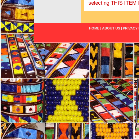
selecting THIS IT
HOME
|
ABOUT US
|
PRIVACY 