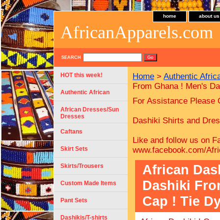
home
about us
AfricanApparels.com
SEARCH
HOT this week!
Home
>
Authentic Afric
From Ghana ! Men's Das
Authentic African
For Assistance Please 
African Dresses/Sun
Dresses
Dashiki Shirts and Dress
Caftans
Like and follow us on F
Skirt Sets
www.facebook.com/Afri
African Das
Skirts/Trousers
Dashiki Fro
Custom Made Items
Cap ! Tie Dy
Pant Sets
Dashikis/T-shirts