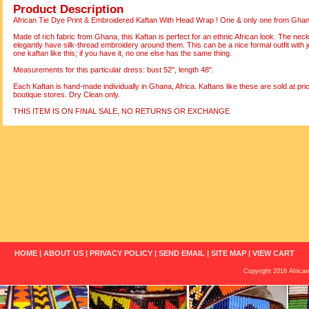
Product Description
African Tie Dye Print & Embroidered Kaftan With Head Wrap ! One & only one from Ghan
Made of rich fabric from Ghana, this Kaftan is perfect for an ethnic African look. The nec
elegantly have silk-thread embroidery around them. This can be a nice formal outfit with j
one kaftan like this; if you have it, no one else has the same thing.
Measurements for this particular dress: bust 52", length 48".
Each Kaftan is hand-made individually in Ghana, Africa. Kaftans like these are sold at pri
boutique stores. Dry Clean only.
THIS ITEM IS ON FINAL SALE, NO RETURNS OR EXCHANGE
HOME
|
ABOUT US
|
PRIVACY POLICY
|
SEND EMAIL
|
SITE MAP
|
VIEW CART
Copyright 2016 African