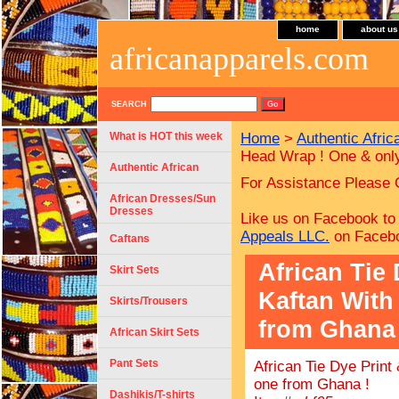
home
about us
africanapparels.com
SEARCH
What is HOT this week
Home
>
Authentic Afric
Head Wrap ! One & onl
Authentic African
For Assistance Please 
African Dresses/Sun
Dresses
Like us on Facebook to
Appeals LLC.
on Faceb
Caftans
African Tie
Skirt Sets
Kaftan With
Skirts/Trousers
from Ghana 
African Skirt Sets
Pant Sets
African Tie Dye Prin
one from Ghana !
Dashikis/T-shirts