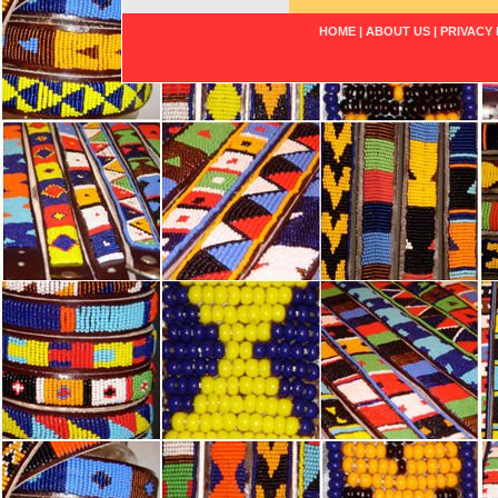
HOME
|
ABOUT US
|
PRIVACY 