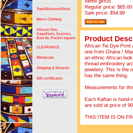
Item#
gkf05
Regular price: $65.00
Tops/Blouses/Shirts
Sale price:
$54.99
Men's Clothing
African Ties,
Caps/Hats, Scarves,
Product Descr
Bow tie, Pocket square
African Tie Dye Prin
CLEARANCE
one from Ghana ! Made
an ethnic African look
Wholesale
thread embroidery aro
Shipping & Returns
jewelery. This is the o
has the same thing.
Gift certificates
Measurements for this 
Each Kaftan is hand-m
are sold at price of 9
THIS ITEM IS ON 