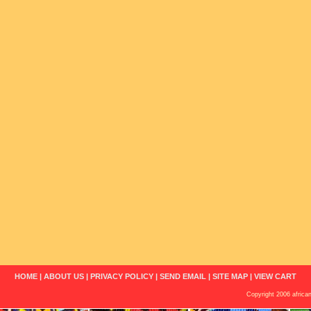
HOME
|
ABOUT US
|
PRIVACY POLICY
|
SEND EMAIL
|
SITE MAP
|
VIEW CART
Copyright 2006 african