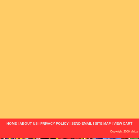
HOME
|
ABOUT US
|
PRIVACY POLICY
|
SEND EMAIL
|
SITE MAP
|
VIEW CART
Copyright 2006 african