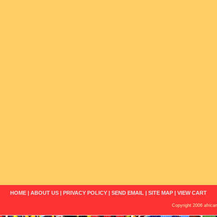
HOME
|
ABOUT US
|
PRIVACY POLICY
|
SEND EMAIL
|
SITE MAP
|
VIEW CART
Copyright 2006 african