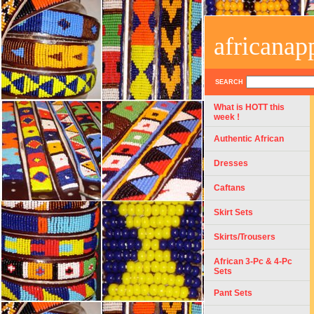
africanap
SEARCH
What is HOTT this
week !
Authentic African
Dresses
Caftans
Skirt Sets
Skirts/Trousers
African 3-Pc & 4-Pc
Sets
Pant Sets