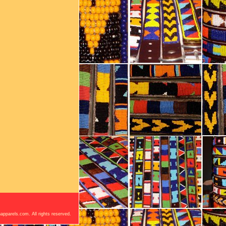
apparels.com. All rights reserved.