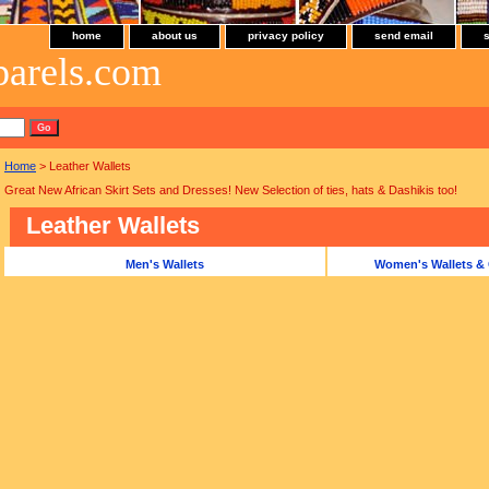
home
about us
privacy policy
send email
parels.com
Home
> Leather Wallets
Great New African Skirt Sets and Dresses! New Selection of ties, hats & Dashikis too!
Leather Wallets
Men's Wallets
Women's Wallets & 