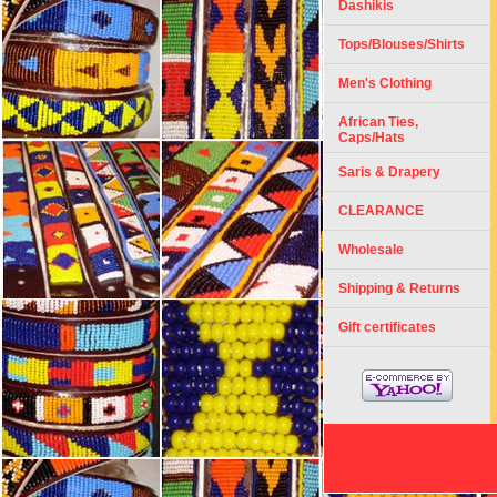
Dashikis
Tops/Blouses/Shirts
Men's Clothing
African Ties,
Caps/Hats
Saris & Drapery
CLEARANCE
Wholesale
Shipping & Returns
Gift certificates