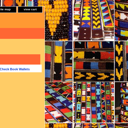
site map
view cart
Check Book Wallets