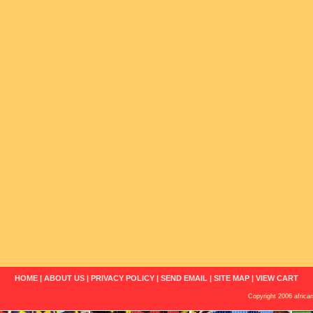
HOME
|
ABOUT US
|
PRIVACY POLICY
|
SEND EMAIL
|
SITE MAP
|
VIEW CART
Copyright 2006 african