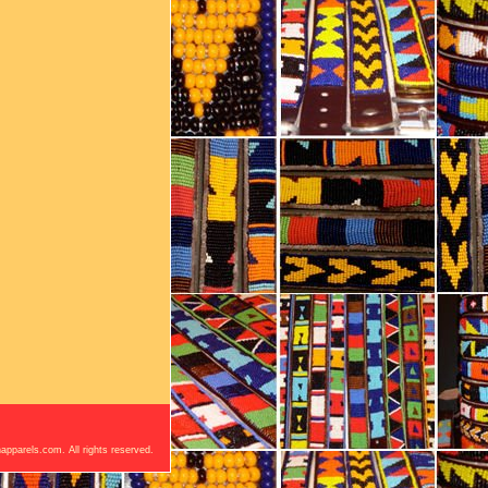
apparels.com. All rights reserved.