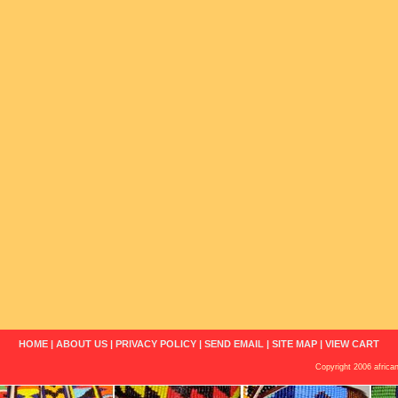
HOME
|
ABOUT US
|
PRIVACY POLICY
|
SEND EMAIL
|
SITE MAP
|
VIEW CART
Copyright 2006 african