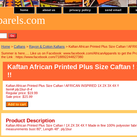
home
about us
privacy policy
send email
parels.com
Home
>
Caftans
>
Rayon & Cotton Kaftans
> Kaftan African Printed Plus Size Caftan ! AF
Summer is here..... Like us on Facebook: www.facebook.com/AfricanApparels to get the Pro
the Link : https://www.facebook.com/718892244827380
Kaftan African Printed Plus Size Caftan !
!!
Kaftan African Printed Plus Size Caftan ! AFRICAN INSPIRED 1X 2X 3X 4X !!
Item#
ply1bur-8-4
Regular price: $19.99
Sale price:
$15.99
Product Description
Kaftan African Printed Plus Size Caftan ! 1X 2X 3X 4X !! Made in fine 100% polyester fabric
measurements bust 80", Length 48". ply1bur