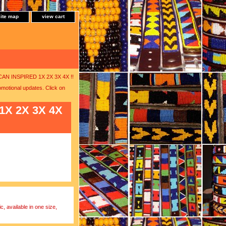
site map
view cart
RICAN INSPIRED 1X 2X 3X 4X !!
motional updates. Click on
 1X 2X 3X 4X
, available in one size,