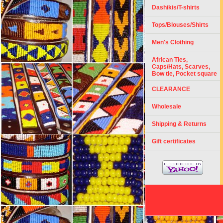
Dashikis/T-shirts
Tops/Blouses/Shirts
Men's Clothing
African Ties,
Caps/Hats, Scarves,
Bow tie, Pocket square
CLEARANCE
Wholesale
Shipping & Returns
Gift certificates