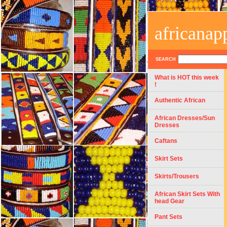
africanap
SEARCH
What is HOT this week
!
Authentic African
African Dresses/Sun
Dresses
Caftans
Skirt Sets
Skirts/Trousers
African Skirt Sets With
head Gear
Pant Sets