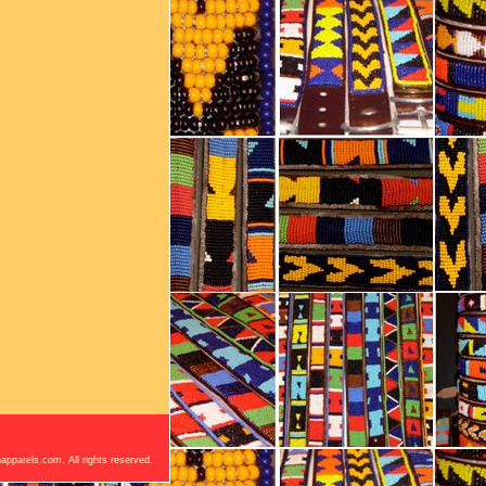
apparels.com. All rights reserved.