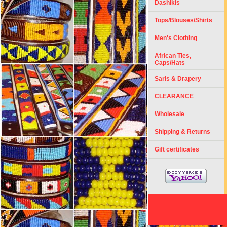
Dashikis
Tops/Blouses/Shirts
Men's Clothing
African Ties,
Caps/Hats
Saris & Drapery
CLEARANCE
Wholesale
Shipping & Returns
Gift certificates