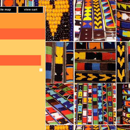
site map
view cart