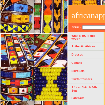
africanap
SEARCH
What is HOTT this
week !
Authentic African
Dresses
Caftans
Skirt Sets
Skirts/Trousers
African 3-Pc & 4-Pc
Sets
Pant Sets