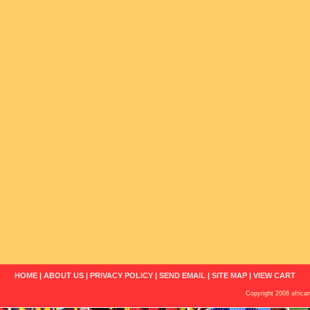
HOME
|
ABOUT US
|
PRIVACY POLICY
|
SEND EMAIL
|
SITE MAP
|
VIEW CART
Copyright 2006 african