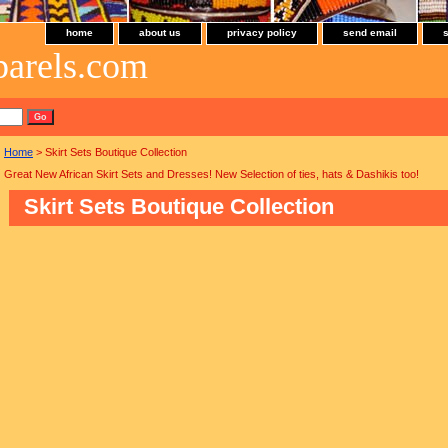
home
about us
privacy policy
send email
parels.com
Home
> Skirt Sets Boutique Collection
Great New African Skirt Sets and Dresses! New Selection of ties, hats & Dashikis too!
Skirt Sets Boutique Collection