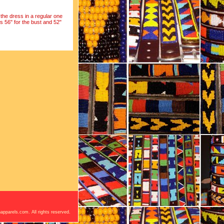
the dress in a regular one
s 56" for the bust and 52"
apparels.com. All rights reserved.