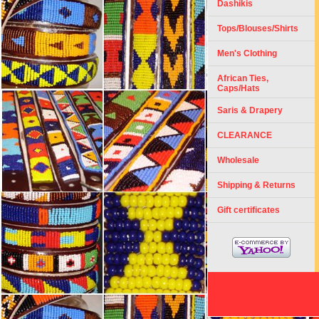
Dashikis
Tops/Blouses/Shirts
Men's Clothing
African Ties,
Caps/Hats
Saris & Drapery
CLEARANCE
Wholesale
Shipping & Returns
Gift certificates