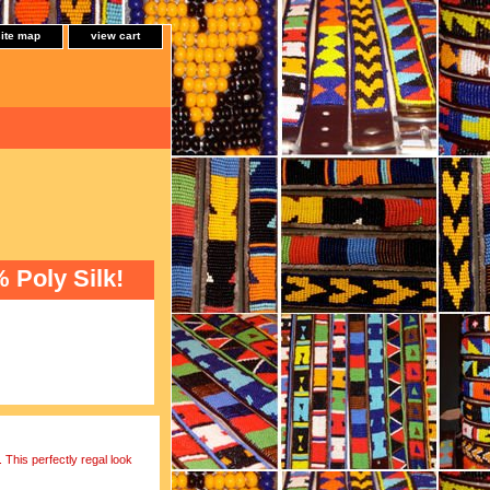
site map
view cart
Poly Silk!
 This perfectly regal look