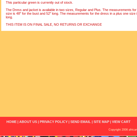
This particular green is currently out of stock.
The Dress and jacket is available in two sizes, Regular and Plus. The measurements for 
size is 48" for the bust and 52" long. The measurements for the dress in a plus one size i
long.
THIS ITEM IS ON FINAL SALE, NO RETURNS OR EXCHANGE
HOME
|
ABOUT US
|
PRIVACY POLICY
|
SEND EMAIL
|
SITE MAP
|
VIEW CART
Copyright 2006 african