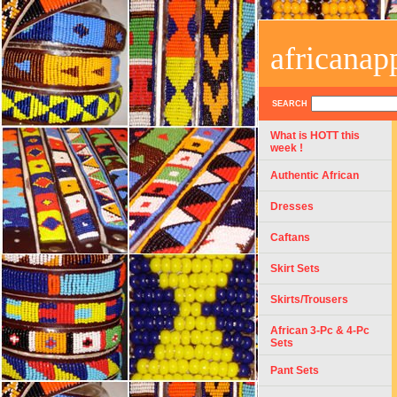
africanap
SEARCH
What is HOTT this
week !
Authentic African
Dresses
Caftans
Skirt Sets
Skirts/Trousers
African 3-Pc & 4-Pc
Sets
Pant Sets