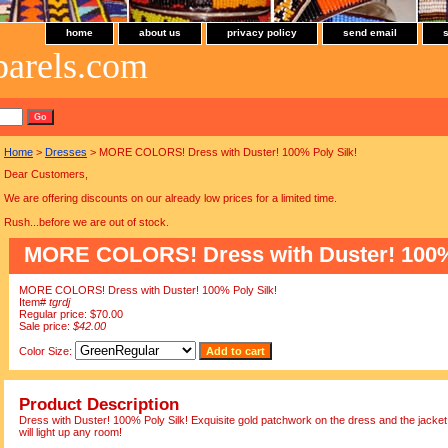
home
about us
privacy policy
send email
parels.com
Home
>
Dresses
> MORE COLORS! Dress with Duster! 100% Poly Silk!
Dear Customers,
We are offering discounts on our already low prices for a limited time.
Rush...before we are out of stock.
MORE COLORS! Dress with Duster! 100% 
MORE COLORS! Dress with Duster! 100% Poly Silk!
Item#
tgrdj
Regular price: $70.00
Sale price:
$42.00
Color Size:
Product Description
Dress with Duster! 100% Poly Silk! Exquisite gold patchwork on the dress and the jacket.
will light up any room!