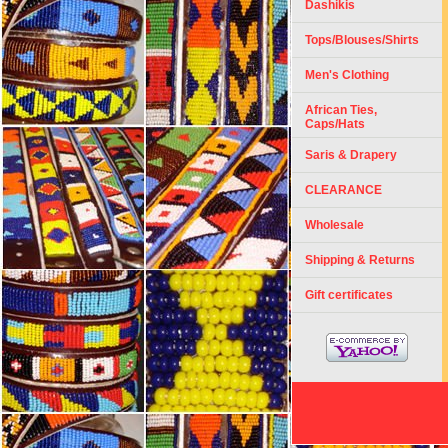
Dashikis
Tops/Blouses/Shirts
Men's Clothing
African Ties,
Caps/Hats
Saris & Drapery
CLEARANCE
Wholesale
Shipping & Returns
Gift certificates