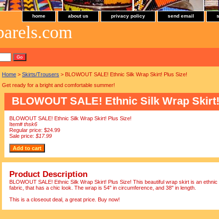
home
about us
privacy policy
send email
parels.com
Home
>
Skirts/Trousers
> BLOWOUT SALE! Ethnic Silk Wrap Skirt! Plus Size!
Get ready for a bright and comfortable summer!
BLOWOUT SALE! Ethnic Silk Wrap Skirt! 
BLOWOUT SALE! Ethnic Silk Wrap Skirt! Plus Size!
Item#
thsk6
Regular price: $24.99
Sale price:
$17.99
Product Description
BLOWOUT SALE! Ethnic Silk Wrap Skirt! Plus Size! This beautiful wrap skirt is an ethnic lo
fabric, that has a chic look. The wrap is 54" in circumference, and 38" in length.
This is a closeout deal, a great price. Buy now!