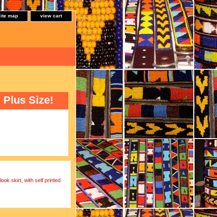
site map
view cart
Plus Size!
ok skirt, with self printed