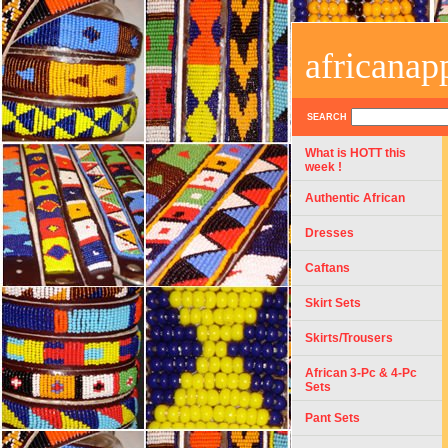
africanap
SEARCH
What is HOTT this
week !
Authentic African
Dresses
Caftans
Skirt Sets
Skirts/Trousers
African 3-Pc & 4-Pc
Sets
Pant Sets