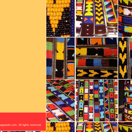
apparels.com. All rights reserved.