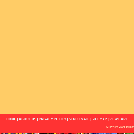
HOME
|
ABOUT US
|
PRIVACY POLICY
|
SEND EMAIL
|
SITE MAP
|
VIEW CART
Copyright 2006 african