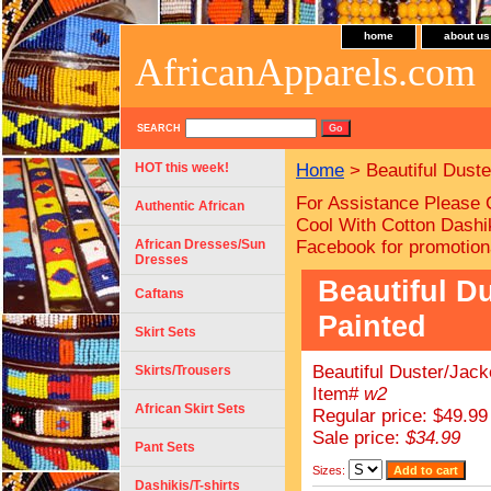
home
about us
AfricanApparels.com
SEARCH
HOT this week!
Home
> Beautiful Duste
For Assistance Please 
Authentic African
Cool With Cotton Dashik
African Dresses/Sun
Facebook for promotion
Dresses
Beautiful D
Caftans
Painted
Skirt Sets
Beautiful Duster/Jack
Skirts/Trousers
Item#
w2
African Skirt Sets
Regular price: $49.99
Sale price:
$34.99
Pant Sets
Sizes:
Dashikis/T-shirts