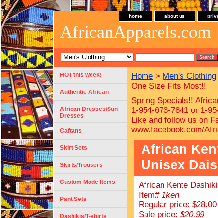
home
about us
priv
AfricanApparels.com
HOT this week!
Home
>
Men's Clothing
One Size Fits Most!!
Authentic African
Spring Specials!! Afric
African Dresses/Sun
1-954-673-7841 or 1-954
Dresses
Like and follow us on F
www.facebook.com/Afri
Caftans
African Kent
Skirt Sets
Unisex Daish
Skirts/Trousers
Custom Made Items
African Kente Dashiki
Item#
1ken
Pant Sets
Regular price: $28.00
Sale price:
$20.99
Dashikis/T-shirts