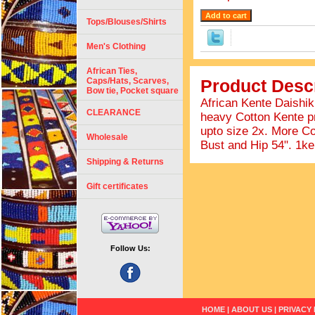
Tops/Blouses/Shirts
Men's Clothing
African Ties,
Caps/Hats, Scarves,
Product Descr
Bow tie, Pocket square
African Kente Daishiki
CLEARANCE
heavy Cotton Kente pri
upto size 2x. More Co
Wholesale
Bust and Hip 54". 1k
Shipping & Returns
Gift certificates
Follow Us:
HOME
|
ABOUT US
|
PRIVACY 