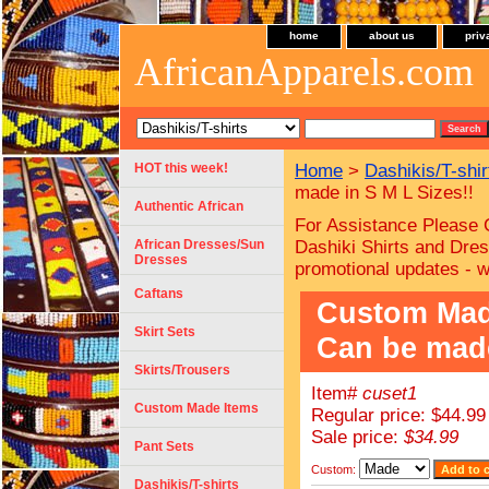
home
about us
priv
AfricanApparels.com
HOT this week!
Home
>
Dashikis/T-shir
made in S M L Sizes!!
Authentic African
For Assistance Please 
African Dresses/Sun
Dashiki Shirts and Dres
Dresses
promotional updates - 
Caftans
Custom Made 
Skirt Sets
Can be made
Skirts/Trousers
Item#
cuset1
Custom Made Items
Regular price: $44.99
Sale price:
$34.99
Pant Sets
Custom:
Dashikis/T-shirts