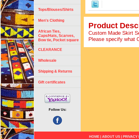
Tops/Blouses/Shirts
Men's Clothing
Product Descr
African Ties,
Custom Made Skirt Set
Caps/Hats, Scarves,
Please specify what 
Bow tie, Pocket square
CLEARANCE
Wholesale
Shipping & Returns
Gift certificates
Follow Us:
HOME
|
ABOUT US
|
PRIVACY 