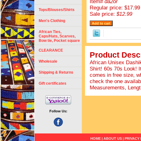
Item#
da2or
Regular price: $17.99
Tops/Blouses/Shirts
Sale price:
$12.99
Men's Clothing
African Ties,
Caps/Hats, Scarves,
Bow tie, Pocket square
CLEARANCE
Product Descr
Wholesale
African Unisex Dashik
Shirt! 60s 70s Look! I
Shipping & Returns
comes in free size, wh
check the one availab
Gift certificates
Measurements, Length
Follow Us:
HOME
|
ABOUT US
|
PRIVACY 