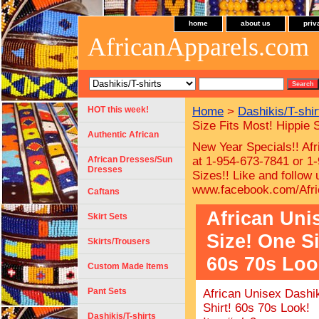
home
about us
priv
AfricanApparels.com
HOT this week!
Home
>
Dashikis/T-shir
Size Fits Most! Hippie 
Authentic African
New Year Specials!! Afr
African Dresses/Sun
at 1-954-673-7841 or 1-
Dresses
Sizes!!
Like and follow
www.facebook.com/Afri
Caftans
African Uni
Skirt Sets
Size! One Si
Skirts/Trousers
60s 70s Loo
Custom Made Items
Pant Sets
African Unisex Dashik
Shirt! 60s 70s Look!
Dashikis/T-shirts