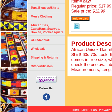
Item#
da2r
Regular price: $17.99
Tops/Blouses/Shirts
Sale price:
$12.99
Men's Clothing
African Ties,
Caps/Hats, Scarves,
Bow tie, Pocket square
CLEARANCE
Product Descr
Wholesale
African Unisex Dashik
Shirt! 60s 70s Look! I
Shipping & Returns
comes in free size, wh
check the one availab
Gift certificates
Measurements, Length
Follow Us:
HOME
|
ABOUT US
|
PRIVACY 