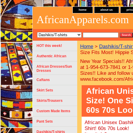
home
about us
priv
AfricanApparels.com
HOT this week!
Home
>
Dashikis/T-shir
Size Fits Most! Hippie 
Authentic African
New Year Specials!! Afr
African Dresses/Sun
at 1-954-673-7841 or 1-
Dresses
Sizes!!
Like and follow
www.facebook.com/Afri
Caftans
African Uni
Skirt Sets
Size! One Si
Skirts/Trousers
60s 70s Loo
Custom Made Items
Pant Sets
African Unisex Dashik
Shirt! 60s 70s Look!
Dashikis/T-shirts