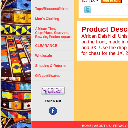
Size:
Tops/Blouses/Shirts
Men's Clothing
Product Descr
African Ties,
Caps/Hats, Scarves,
African Daishiki! Uni
Bow tie, Pocket square
on the front, made in
CLEARANCE
and 3X. Use the drop
for chest for the 1X, 
Wholesale
Shipping & Returns
Gift certificates
Follow Us:
HOME
|
ABOUT US
|
PRIVACY 