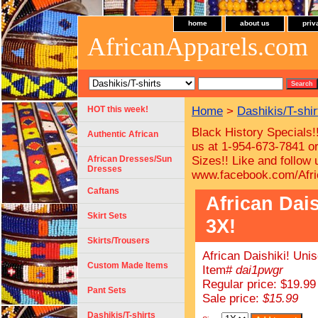
home
about us
priv
AfricanApparels.com
HOT this week!
Home
>
Dashikis/T-shir
Black History Specials!
Authentic African
us at 1-954-673-7841 or
African Dresses/Sun
Sizes!!
Like and follow
Dresses
www.facebook.com/Afri
Caftans
African Dais
Skirt Sets
3X!
Skirts/Trousers
African Daishiki! Uni
Custom Made Items
Item#
dai1pwgr
Regular price: $19.99
Pant Sets
Sale price:
$15.99
Dashikis/T-shirts