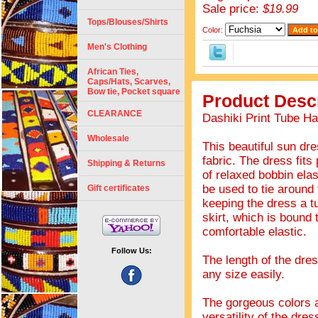
Sale price:
$19.99
Tops/Blouses/Shirts
Color:
Men's Clothing
African Ties,
Caps/Hats, Scarves,
Bow tie, Pocket square
Product Descr
CLEARANCE
Dashiki Print Tube Ha
Wholesale
This beautiful sun dre
fabric. The dress fits
Shipping & Returns
of relaxed bobbin elas
be used to tie around 
Gift certificates
keeping the dress a t
skirt, which is bound 
comfortable elastic.
Follow Us:
The length of the dres
any size easily.
The gorgeous colors an
versatility of the dre