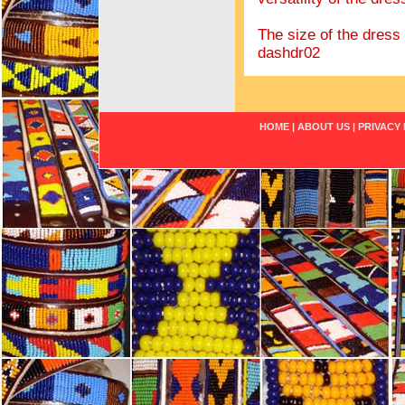
The size of the dress s
dashdr02
HOME
|
ABOUT US
|
PRIVACY 