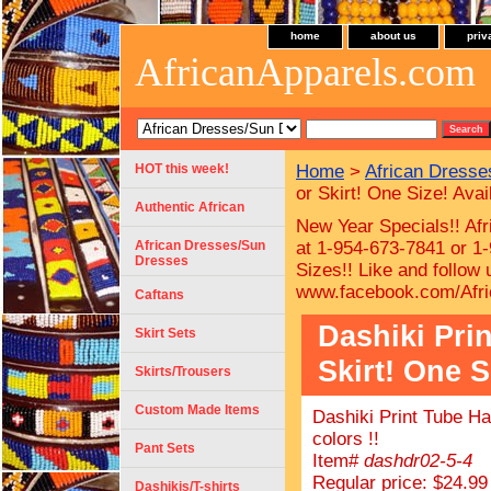
home
about us
priv
AfricanApparels.com
HOT this week!
Home
>
African Dress
or Skirt! One Size! Avail
Authentic African
New Year Specials!! Afr
African Dresses/Sun
at 1-954-673-7841 or 1-
Dresses
Sizes!!
Like and follow
www.facebook.com/Afri
Caftans
Dashiki Pri
Skirt Sets
Skirt! One S
Skirts/Trousers
Custom Made Items
Dashiki Print Tube Ha
colors !!
Pant Sets
Item#
dashdr02-5-4
Regular price: $24.99
Dashikis/T-shirts