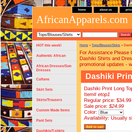
home
about us
priv
AfricanApparels.com
HOT this week!
Home
>
Tops/Blouses/Shirts
> Dashik
For Assistance Please 
Authentic African
Dashiki Shirts and Dres
promotional updates - 
African Dresses/Sun
Dresses
Dashiki Prin
Caftans
Dashiki Print Long Top
Skirt Sets
Item#
etop1
Regular price: $34.99
Skirts/Trousers
Sale price:
$24.99
Custom Made Items
Color:
Availability:
Usually s
Pant Sets
Dashikis/T-shirts