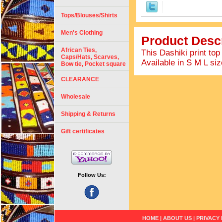
Tops/Blouses/Shirts
Men's Clothing
Product Descr
African Ties,
This Dashiki print top
Caps/Hats, Scarves,
Available in S M L size
Bow tie, Pocket square
CLEARANCE
Wholesale
Shipping & Returns
Gift certificates
Follow Us:
HOME
|
ABOUT US
|
PRIVACY 