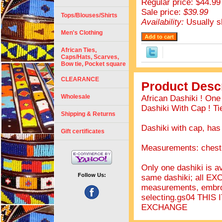
Regular price: $44.99
Sale price:
$39.99
Tops/Blouses/Shirts
Availability:
Usually s
Men's Clothing
African Ties,
Caps/Hats, Scarves,
Bow tie, Pocket square
CLEARANCE
Product Descr
Wholesale
African Dashiki ! On
Dashiki With Cap ! Ti
Shipping & Returns
Dashiki with cap, has
Gift certificates
Measurements: chest 
Only one dashiki is av
Follow Us:
same dashiki; all EX
measurements, embro
selecting.gs04 THI
EXCHANGE