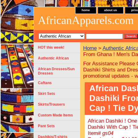
home
about us
priv
AfricanApparels.com
HOT this week!
Home
>
Authentic Afric
From Ghana ! Men's Das
Authentic African
For Assistance Please 
African Dresses/Sun
Dashiki Shirts and Dres
Dresses
promotional updates - 
Caftans
African Das
Skirt Sets
Dashiki Fro
Skirts/Trousers
Cap ! Tie Dy
Custom Made Items
African Dashiki ! On
Pant Sets
Dashiki With Cap ! Ti
Item#
gs04
Dashikis/T-shirts