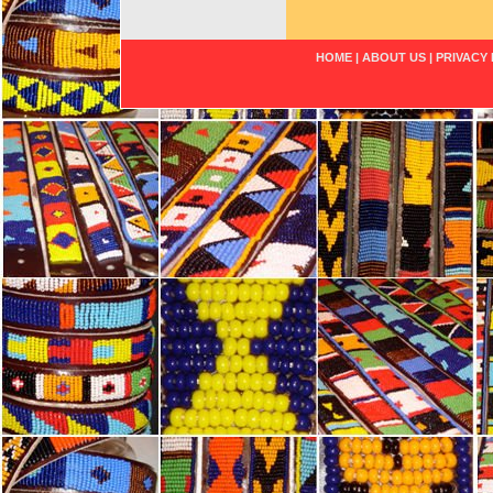
HOME
|
ABOUT US
|
PRIVACY 