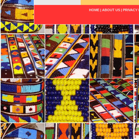
HOME
|
ABOUT US
|
PRIVACY 