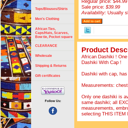
Regular price: $44.99
Sale price:
$39.99
Tops/Blouses/Shirts
Availability:
Usually s
Men's Clothing
African Ties,
Caps/Hats, Scarves,
Bow tie, Pocket square
CLEARANCE
Product Descr
Wholesale
African Dashiki ! On
Dashiki With Cap !
Shipping & Returns
Dashiki with cap, has
Gift certificates
Measurements: chest 
Only one dashiki is av
Follow Us:
same dashiki; all EX
measurements, embro
selecting THIS IT