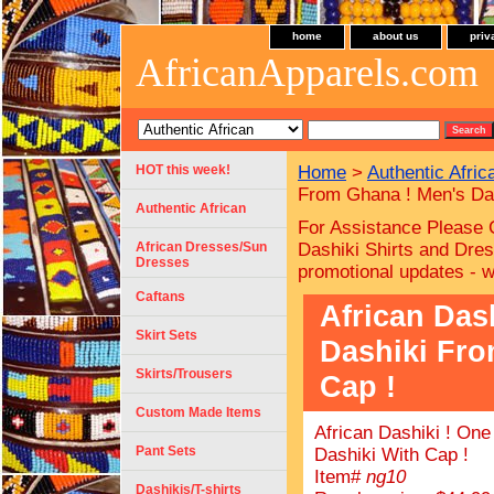
home
about us
priv
AfricanApparels.com
HOT this week!
Home
>
Authentic Afric
From Ghana ! Men's Das
Authentic African
For Assistance Please 
African Dresses/Sun
Dashiki Shirts and Dres
Dresses
promotional updates - 
Caftans
African Das
Skirt Sets
Dashiki Fro
Skirts/Trousers
Cap !
Custom Made Items
African Dashiki ! On
Pant Sets
Dashiki With Cap !
Item#
ng10
Dashikis/T-shirts