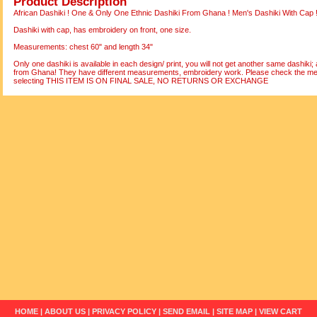
Product Description
African Dashiki ! One & Only One Ethnic Dashiki From Ghana ! Men's Dashiki With Cap 
Dashiki with cap, has embroidery on front, one size.
Measurements: chest 60" and length 34"
Only one dashiki is available in each design/ print, you will not get another same dashiki
from Ghana! They have different measurements, embroidery work. Please check the m
selecting THIS ITEM IS ON FINAL SALE, NO RETURNS OR EXCHANGE
HOME
|
ABOUT US
|
PRIVACY POLICY
|
SEND EMAIL
|
SITE MAP
|
VIEW CART