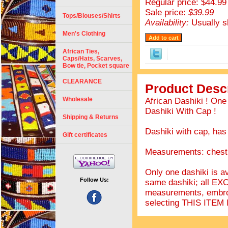
Regular price: $44.99
Sale price:
$39.99
Tops/Blouses/Shirts
Availability:
Usually s
Men's Clothing
African Ties,
Caps/Hats, Scarves,
Bow tie, Pocket square
CLEARANCE
Product Descr
Wholesale
African Dashiki ! On
Dashiki With Cap !
Shipping & Returns
Dashiki with cap, has
Gift certificates
Measurements: chest 
Only one dashiki is av
Follow Us:
same dashiki; all EX
measurements, embro
selecting THIS IT