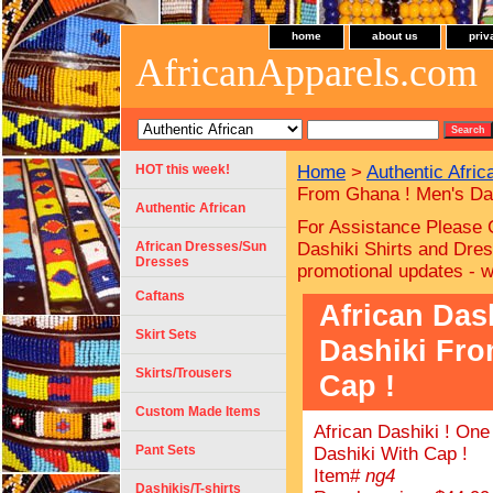
home
about us
priv
AfricanApparels.com
HOT this week!
Home
>
Authentic Afric
From Ghana ! Men's Das
Authentic African
For Assistance Please 
African Dresses/Sun
Dashiki Shirts and Dres
Dresses
promotional updates - 
Caftans
African Das
Skirt Sets
Dashiki Fro
Skirts/Trousers
Cap !
Custom Made Items
African Dashiki ! On
Pant Sets
Dashiki With Cap !
Item#
ng4
Dashikis/T-shirts