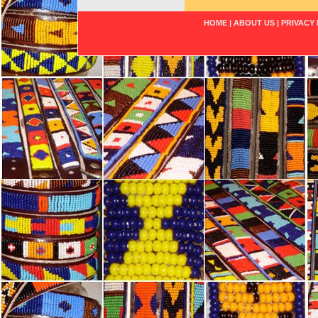
HOME
|
ABOUT US
|
PRIVACY 